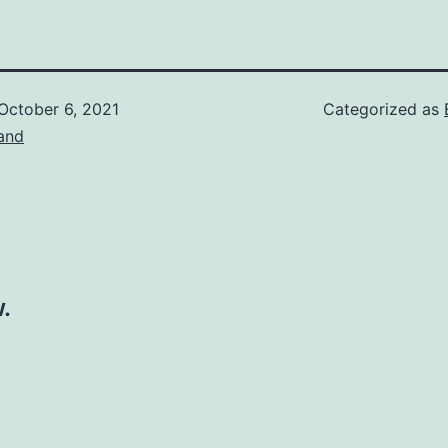
October 6, 2021
Categorized as
and
.