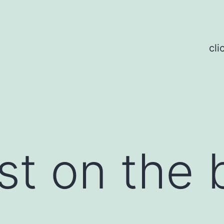
cli
st on the 