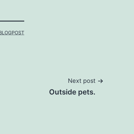
BLOGPOST
Next post
Outside pets.