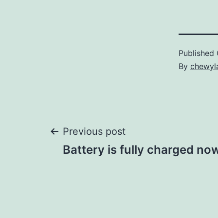
Published
By
chewyl
Post
Previous post
Battery is fully charged now
navigation