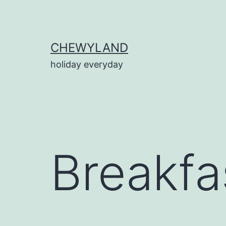
Skip
to
content
CHEWYLAND
holiday everyday
Breakfa