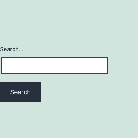
Search…