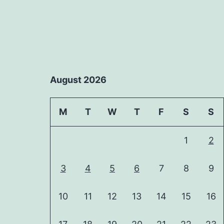
August 2026
M
T
W
T
F
S
S
1
2
3
4
5
6
7
8
9
10
11
12
13
14
15
16