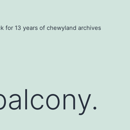
ck for 13 years of chewyland archives
balcony.