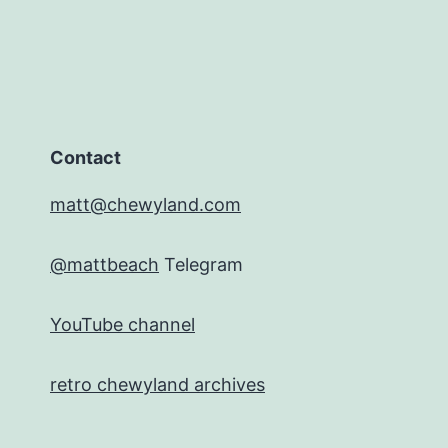
Contact
matt@chewyland.com
@mattbeach
Telegram
YouTube channel
retro chewyland archives