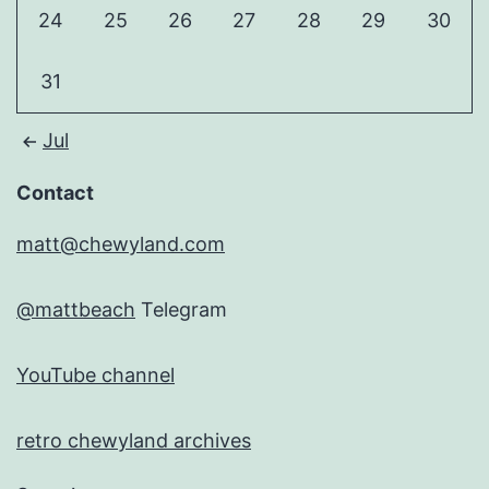
24
25
26
27
28
29
30
31
Jul
Contact
matt@chewyland.com
@mattbeach
Telegram
YouTube channel
retro chewyland archives