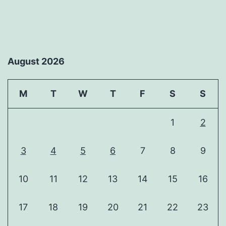
August 2026
M
T
W
T
F
S
S
1
2
3
4
5
6
7
8
9
10
11
12
13
14
15
16
17
18
19
20
21
22
23