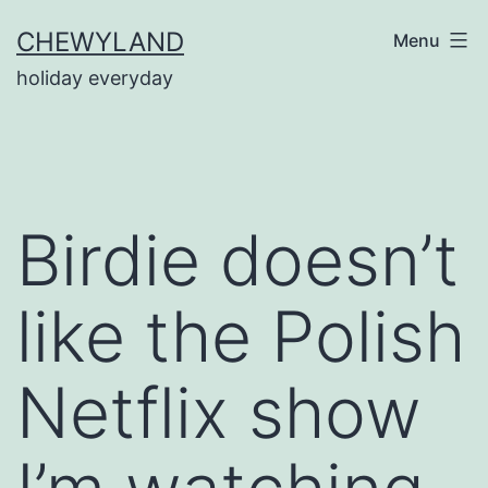
Skip
CHEWYLAND
Menu
to
holiday everyday
content
Birdie doesn’t
like the Polish
Netflix show