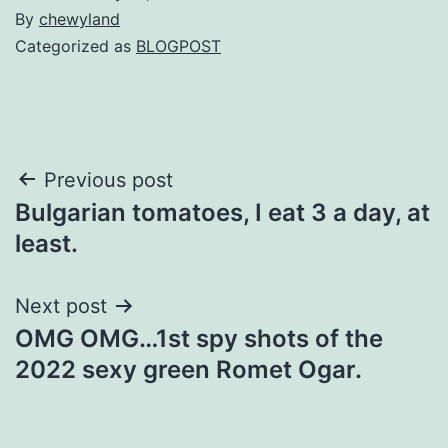
By
chewyland
Categorized as
BLOGPOST
Post
Previous post
Bulgarian tomatoes, I eat 3 a day, at
navigation
least.
Next post
OMG OMG…1st spy shots of the
2022 sexy green Romet Ogar.