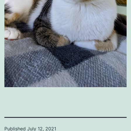
Published
July 12, 2021