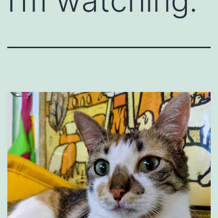
I’m watching.