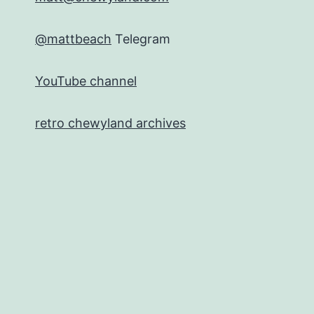
@mattbeach
Telegram
YouTube channel
retro chewyland archives