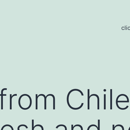
cli
 from Chile
resh and n