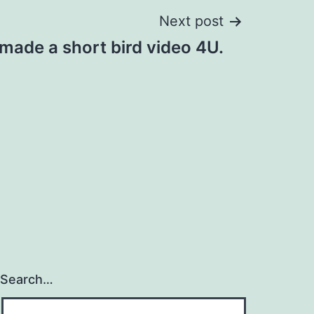
Next post
made a short bird video 4U.
Search…