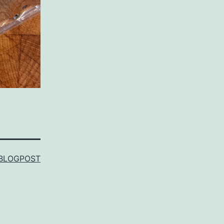
BLOGPOST