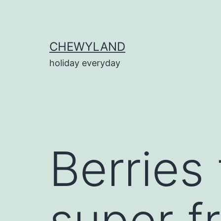
Skip
to
content
CHEWYLAND
holiday everyday
Berries
super f