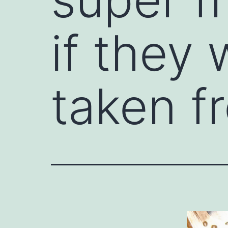
if they 
taken f