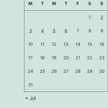
M
T
W
T
F
S
S
1
2
3
4
5
6
7
8
9
10
11
12
13
14
15
16
17
18
19
20
21
22
23
24
25
26
27
28
29
30
31
Jul