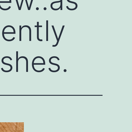
gently
shes.