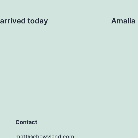
arrived today
Amalia 
Contact
matt@chewyland.com