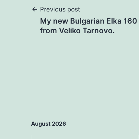
Post
Previous post
My new Bulgarian Elka 160 
navigation
from Veliko Tarnovo.
August 2026