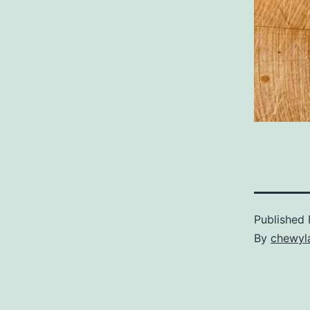
Published
By
chewyl