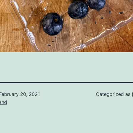
February 20, 2021
Categorized as
and