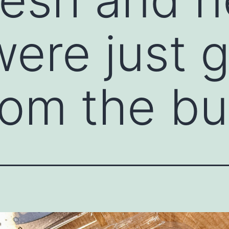
were just 
rom the bu