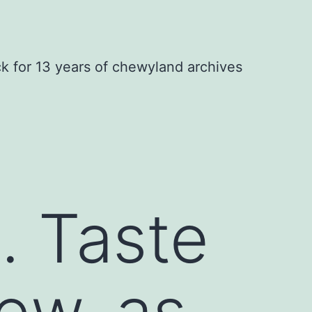
ck for 13 years of chewyland archives
. Taste
ew..as