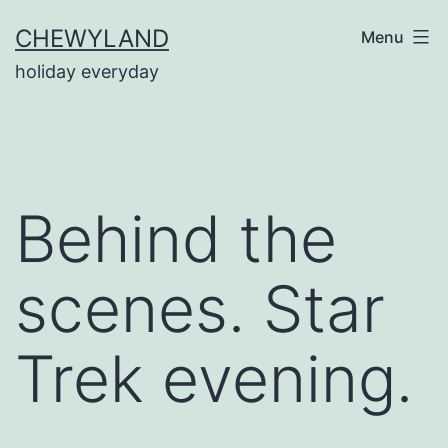
Skip
CHEWYLAND
Menu
to
holiday everyday
content
Behind the
scenes. Star
Trek evening.