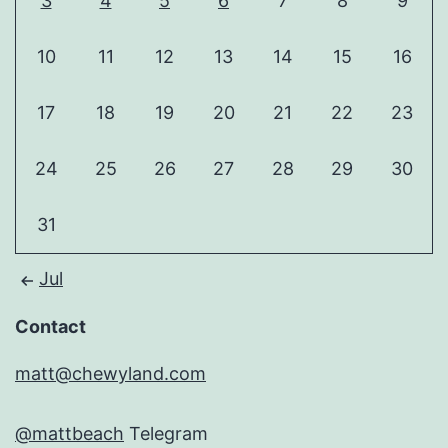
3
4
5
6
7
8
9
10
11
12
13
14
15
16
17
18
19
20
21
22
23
24
25
26
27
28
29
30
31
Jul
Contact
matt@chewyland.com
@mattbeach
Telegram