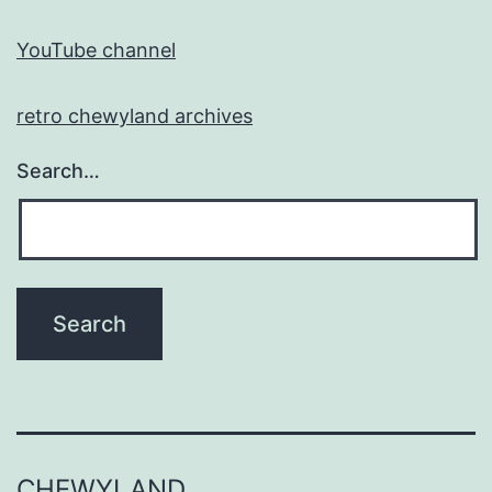
YouTube channel
retro chewyland archives
Search…
CHEWYLAND