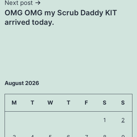
Next post
OMG OMG my Scrub Daddy KIT
arrived today.
August 2026
M
T
W
T
F
S
S
1
2