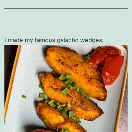
I made my famous galactic wedges.