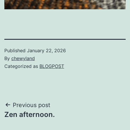
Published
January 22, 2026
By
chewyland
Categorized as
BLOGPOST
Post
Previous post
Zen afternoon.
navigation