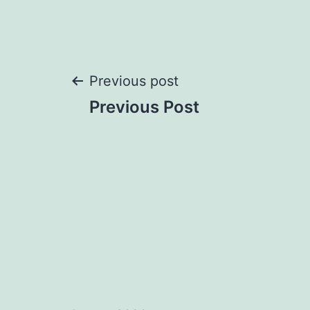
Post
Previous post
Previous Post
navigation