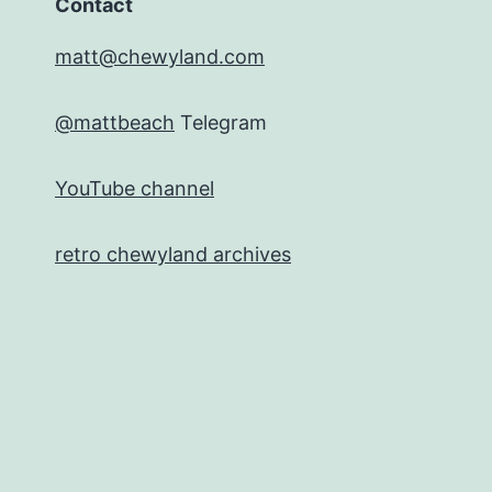
Contact
matt@chewyland.com
@mattbeach
Telegram
YouTube channel
retro chewyland archives