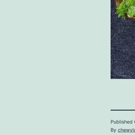
Published
By
chewyl