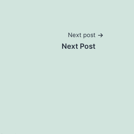
Next post
Next Post