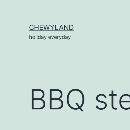
Skip
to
content
CHEWYLAND
holiday everyday
BBQ stea