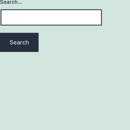
Search…