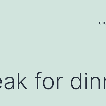
cli
k for dinn