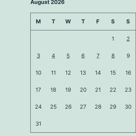
August 2026
M
T
W
T
F
S
S
1
2
3
4
5
6
7
8
9
10
11
12
13
14
15
16
17
18
19
20
21
22
23
24
25
26
27
28
29
30
31