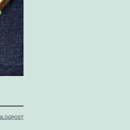
BLOGPOST