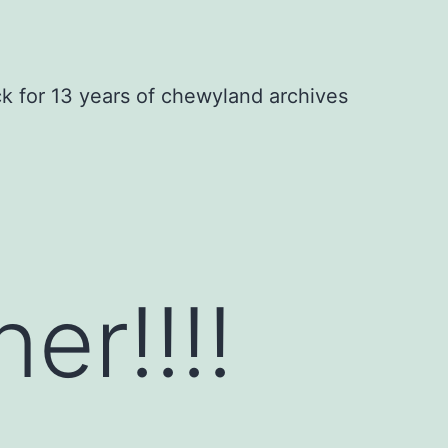
ck for 13 years of chewyland archives
er!!!!