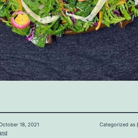
October 18, 2021
Categorized as
and