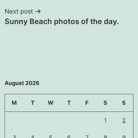
Next post
Sunny Beach photos of the day.
August 2026
M
T
W
T
F
S
S
1
2
3
4
5
6
7
8
9