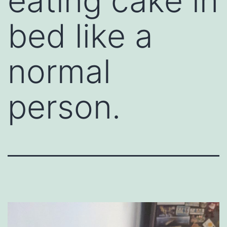
eating cake in
bed like a
normal
person.