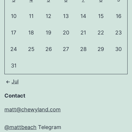
10
11
12
13
14
15
16
17
18
19
20
21
22
23
24
25
26
27
28
29
30
31
Jul
Contact
matt@chewyland.com
@mattbeach
Telegram