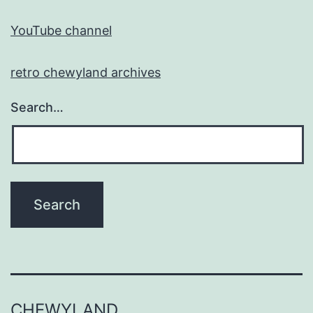
YouTube channel
retro chewyland archives
Search…
CHEWYLAND