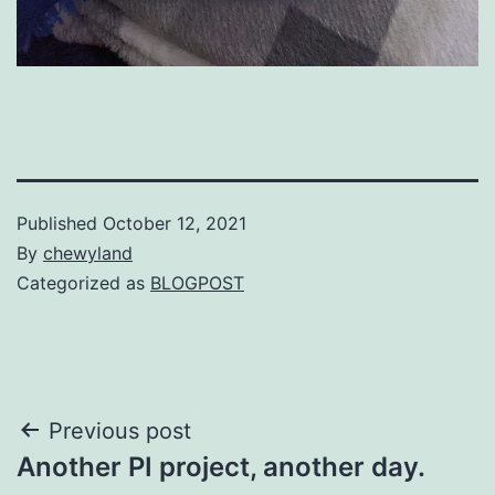
Published
October 12, 2021
By
chewyland
Categorized as
BLOGPOST
Post
Previous post
Another PI project, another day.
navigation