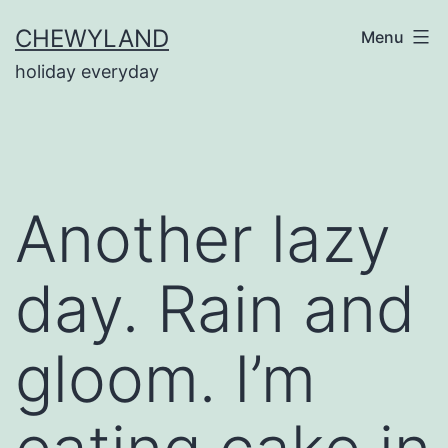
Skip
CHEWYLAND
Menu
to
holiday everyday
content
Another lazy
day. Rain and
gloom. I’m