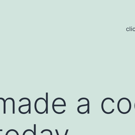
cli
made a co
today.