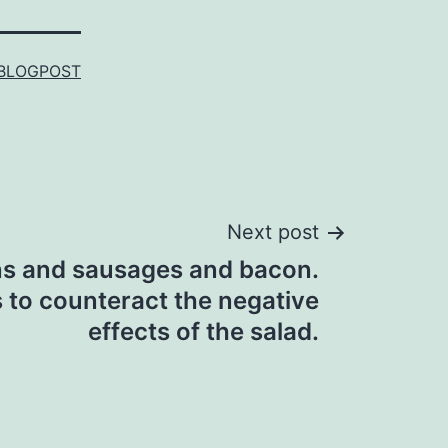
BLOGPOST
Next post
ns and sausages and bacon.
 to counteract the negative
effects of the salad.