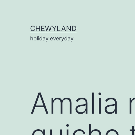
Skip
to
content
CHEWYLAND
holiday everyday
Amalia 
quiche 