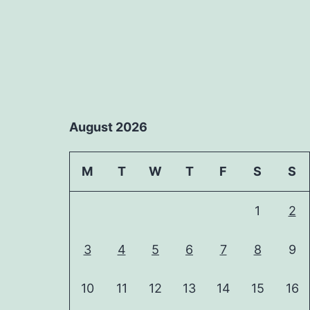
August 2026
M
T
W
T
F
S
S
1
2
3
4
5
6
7
8
9
10
11
12
13
14
15
16