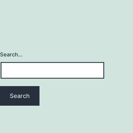
Search…