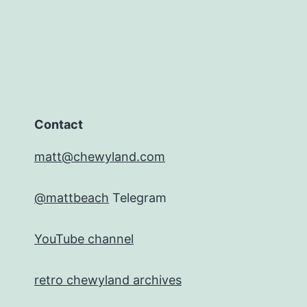
Contact
matt@chewyland.com
@mattbeach
Telegram
YouTube channel
retro chewyland archives