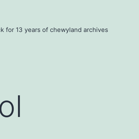
ck for 13 years of chewyland archives
ol