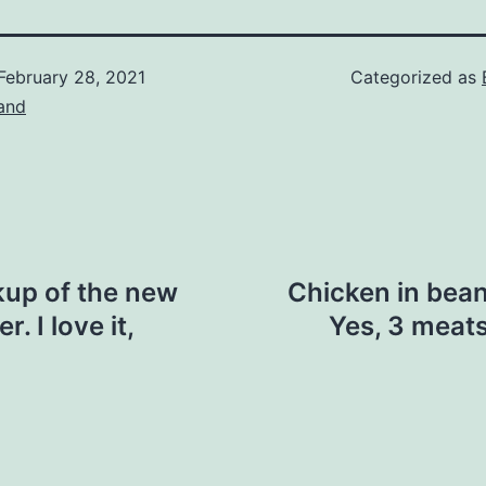
February 28, 2021
Categorized as
and
kup of the new
Chicken in bea
 I love it,
Yes, 3 meats