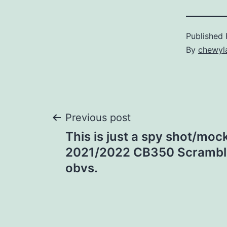
Published
By
chewyl
Post
Previous post
This is just a spy shot/moc
navigation
2021/2022 CB350 Scrambler.
obvs.