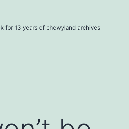
ck for 13 years of chewyland archives
on’t be