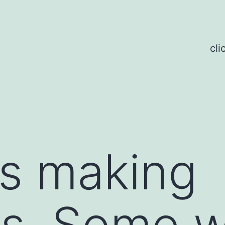
cli
is making
s. Some w