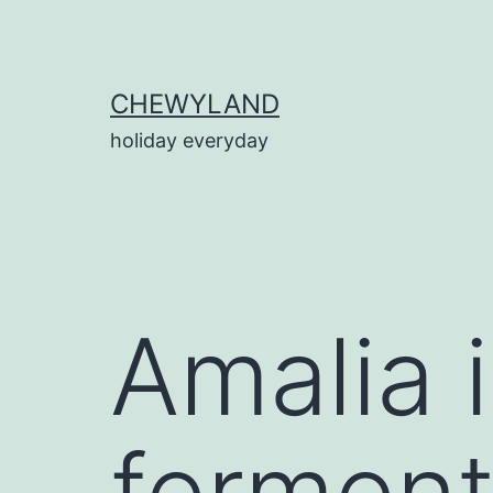
Skip
to
content
CHEWYLAND
holiday everyday
Amalia 
ferment