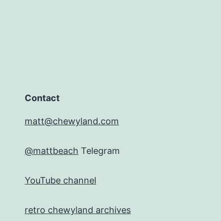
Contact
matt@chewyland.com
@mattbeach
Telegram
YouTube channel
retro chewyland archives