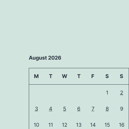
August 2026
M
T
W
T
F
S
S
1
2
3
4
5
6
7
8
9
10
11
12
13
14
15
16