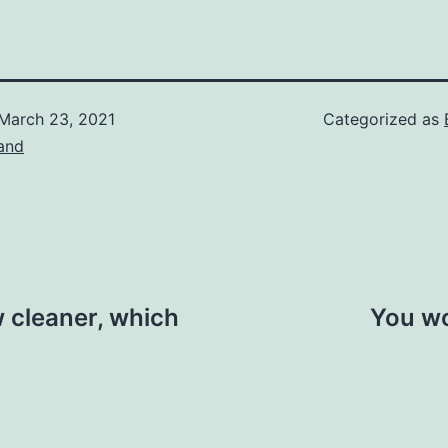
March 23, 2021
Categorized as
and
w cleaner, which
You wo