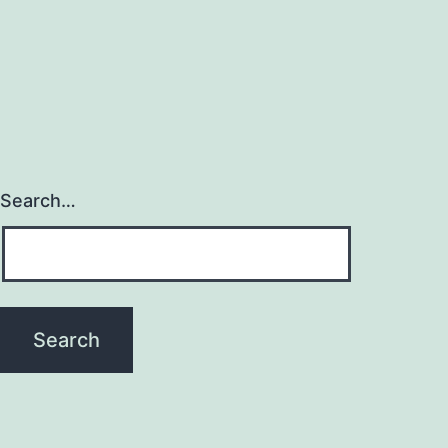
Search…