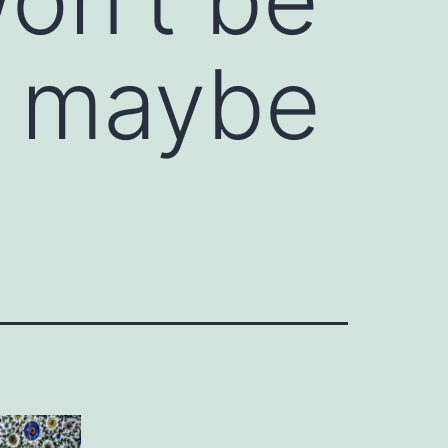
, maybe