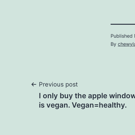
Published
By
chewyl
Post
Previous post
I only buy the apple windo
navigation
is vegan. Vegan=healthy.