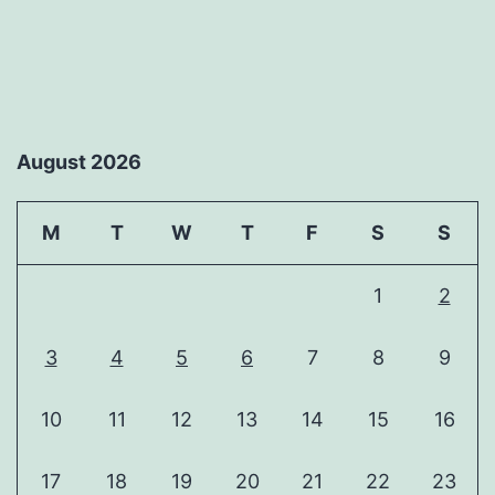
August 2026
M
T
W
T
F
S
S
1
2
3
4
5
6
7
8
9
10
11
12
13
14
15
16
17
18
19
20
21
22
23