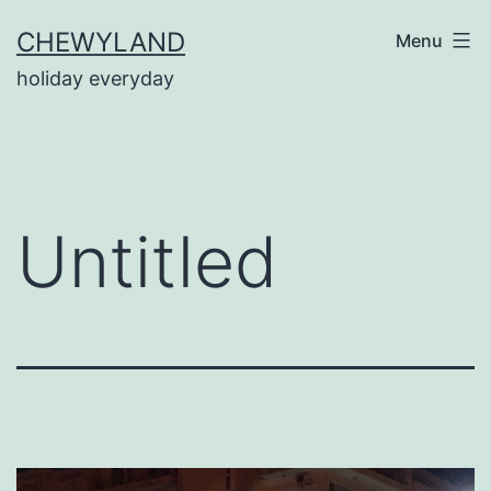
Skip
CHEWYLAND
Menu
to
holiday everyday
content
Untitled