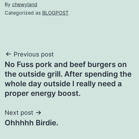
By
chewyland
Categorized as
BLOGPOST
Post
Previous post
No Fuss pork and beef burgers on
navigation
the outside grill. After spending the
whole day outside I really need a
proper energy boost.
Next post
Ohhhhh Birdie.