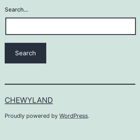
Search…
CHEWYLAND
Proudly powered by
WordPress
.