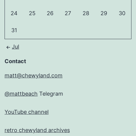
24
25
26
27
28
29
30
31
Jul
Contact
matt@chewyland.com
@mattbeach
Telegram
YouTube channel
retro chewyland archives