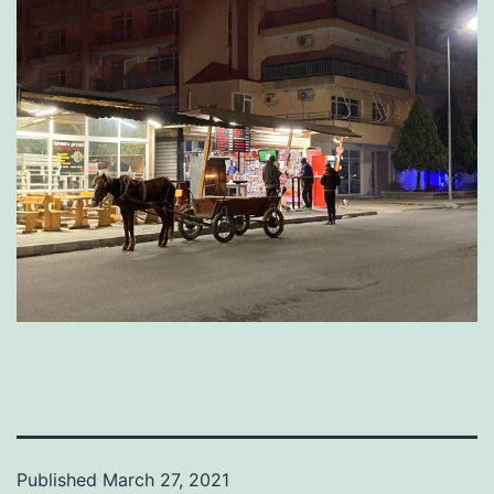
Published
March 27, 2021