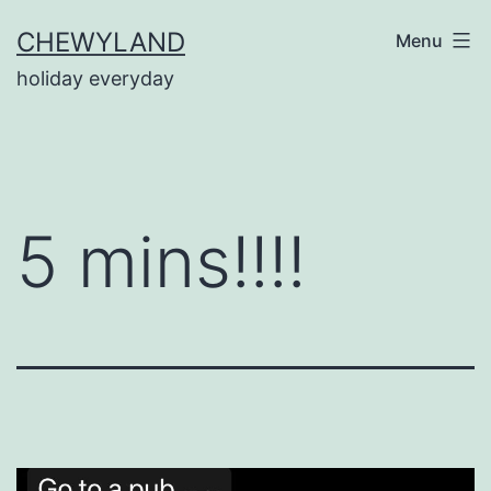
Skip
CHEWYLAND
Menu
to
holiday everyday
content
5 mins!!!!