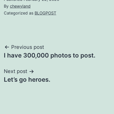
By
chewyland
Categorized as
BLOGPOST
Post
Previous post
I have 300,000 photos to post.
navigation
Next post
Let’s go heroes.