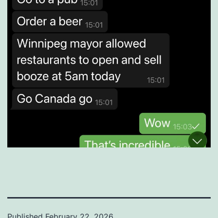
Published
February 22, 2026