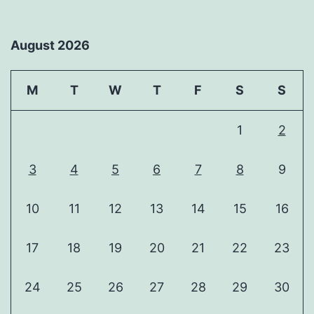
August 2026
M
T
W
T
F
S
S
1
2
3
4
5
6
7
8
9
10
11
12
13
14
15
16
17
18
19
20
21
22
23
24
25
26
27
28
29
30