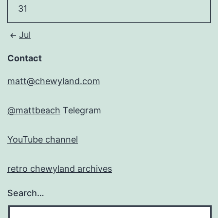
31
Jul
Contact
matt@chewyland.com
@mattbeach
Telegram
YouTube channel
retro chewyland archives
Search…