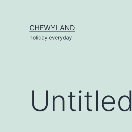
Skip
to
content
CHEWYLAND
holiday everyday
Untitle