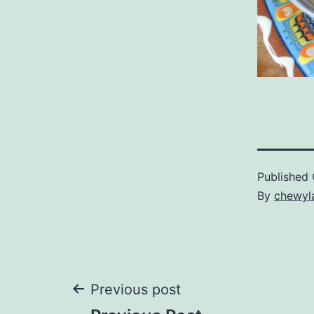
Published
By
chewyl
Post
Previous post