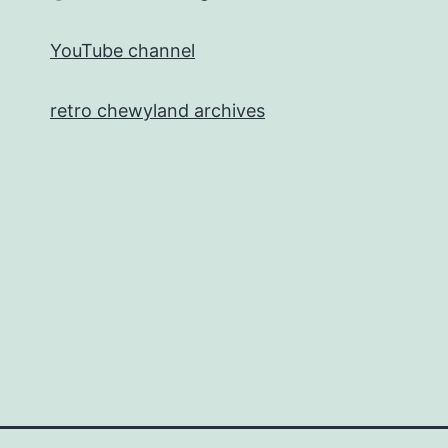
YouTube channel
retro chewyland archives