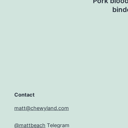
Pork blood
bind
Contact
matt@chewyland.com
@mattbeach
Telegram