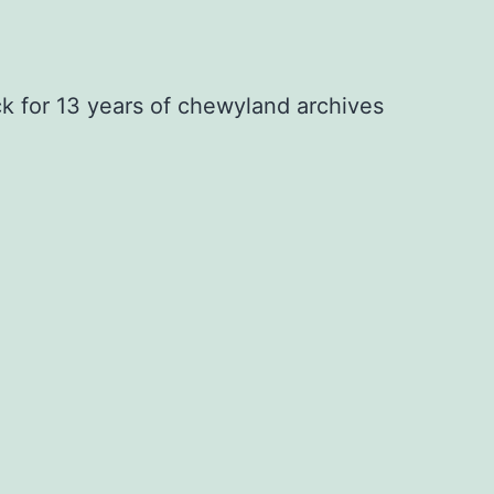
ck for 13 years of chewyland archives