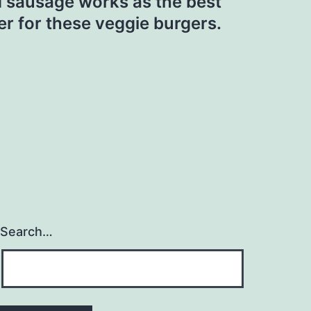
 sausage works as the best
er for these veggie burgers.
Search…