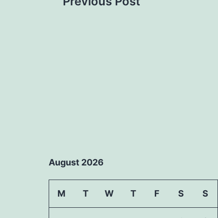
Previous Post
navigation
August 2026
M
T
W
T
F
S
S