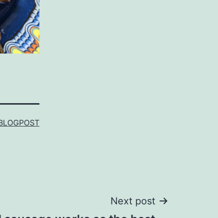
BLOGPOST
Next post