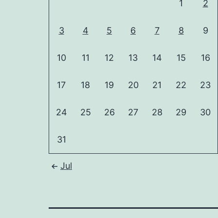
1
2
3
4
5
6
7
8
9
10
11
12
13
14
15
16
17
18
19
20
21
22
23
24
25
26
27
28
29
30
31
Jul