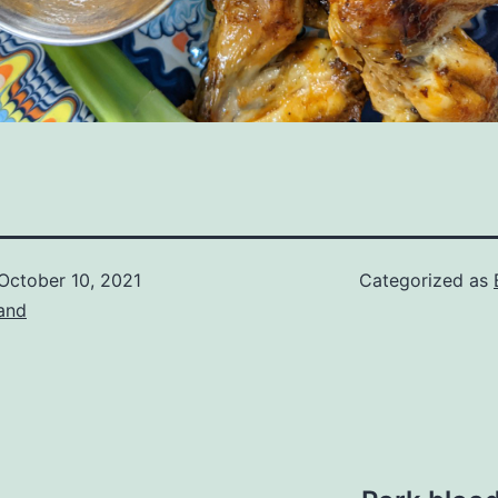
October 10, 2021
Categorized as
and