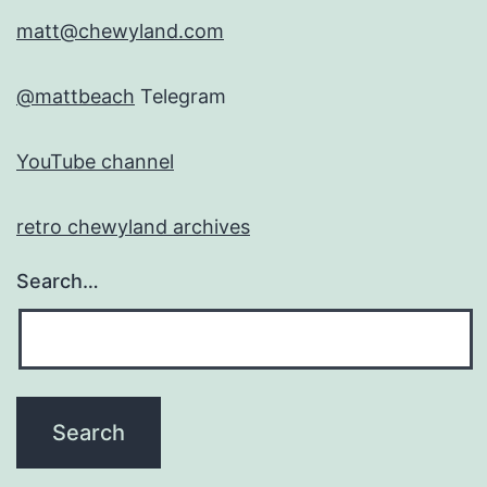
matt@chewyland.com
@mattbeach
Telegram
YouTube channel
retro chewyland archives
Search…