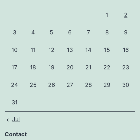
1
2
3
4
5
6
7
8
9
10
11
12
13
14
15
16
17
18
19
20
21
22
23
24
25
26
27
28
29
30
31
Jul
Contact