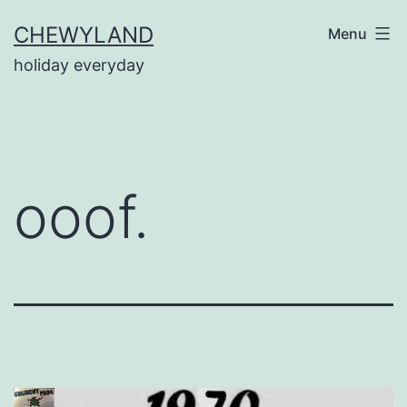
Skip
CHEWYLAND
Menu
to
holiday everyday
content
ooof.