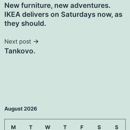
New furniture, new adventures.
navigation
IKEA delivers on Saturdays now, as
they should.
Next post
Tankovo.
August 2026
M
T
W
T
F
S
S