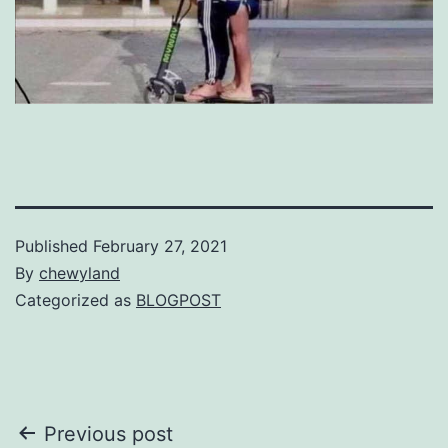
Published
February 27, 2021
By
chewyland
Categorized as
BLOGPOST
Post
Previous post