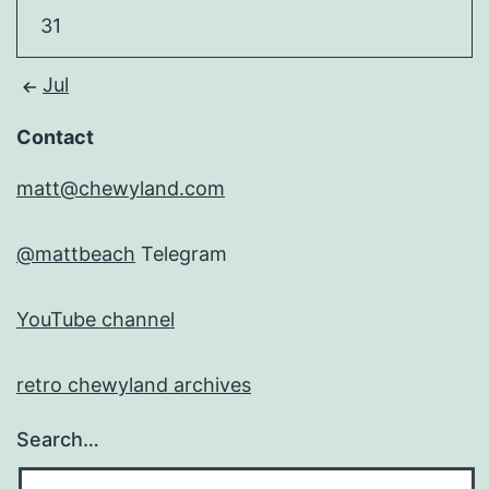
31
Jul
Contact
matt@chewyland.com
@mattbeach
Telegram
YouTube channel
retro chewyland archives
Search…