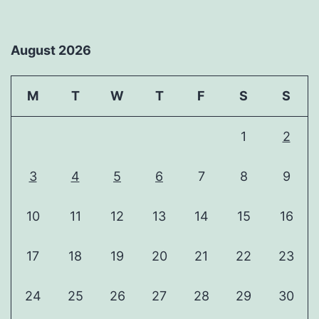
August 2026
M
T
W
T
F
S
S
1
2
3
4
5
6
7
8
9
10
11
12
13
14
15
16
17
18
19
20
21
22
23
24
25
26
27
28
29
30