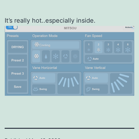
It’s really hot..especially inside.