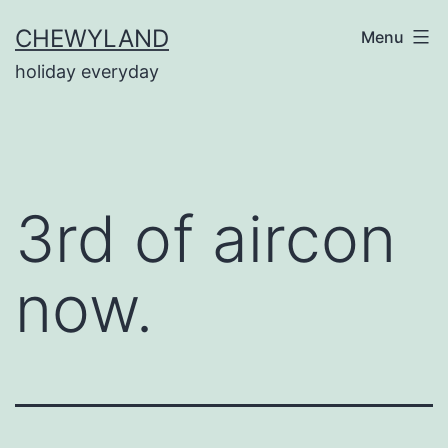
Skip
CHEWYLAND
Menu
to
holiday everyday
content
3rd of aircon
now.