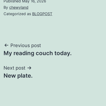
Published
May 16, 2026
By
chewyland
Categorized as
BLOGPOST
Post
Previous post
My reading couch today.
navigation
Next post
New plate.