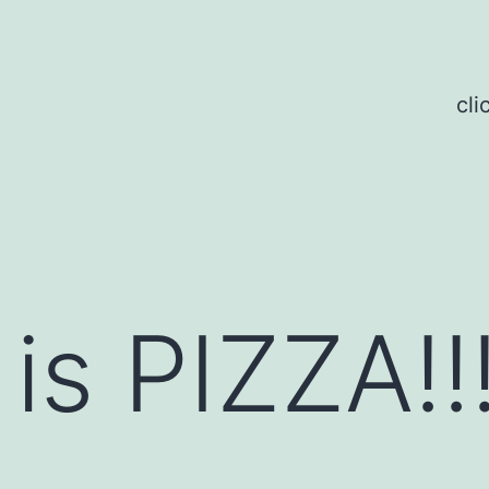
cli
is PIZZA!!!