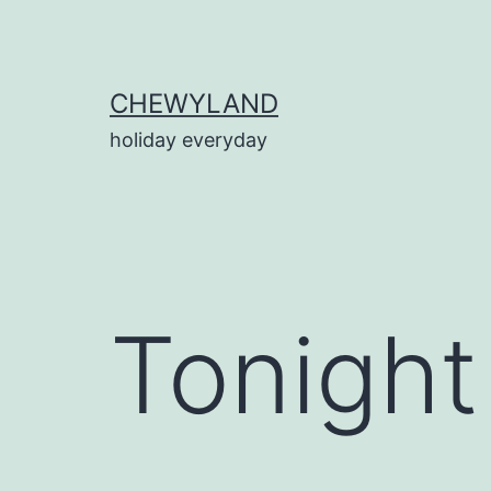
Skip
to
content
CHEWYLAND
holiday everyday
Tonight 