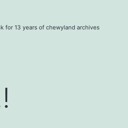
ck for 13 years of chewyland archives
!