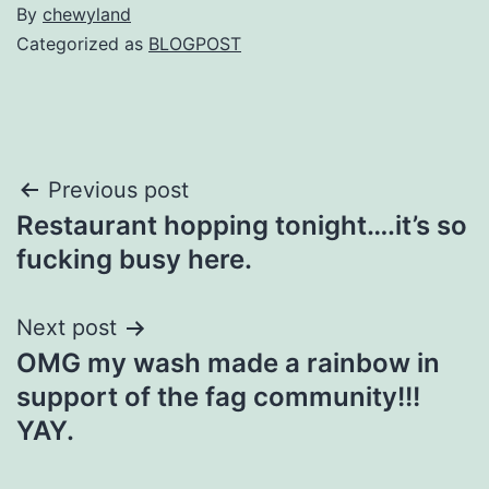
By
chewyland
Categorized as
BLOGPOST
Post
Previous post
Restaurant hopping tonight….it’s so
navigation
fucking busy here.
Next post
OMG my wash made a rainbow in
support of the fag community!!!
YAY.