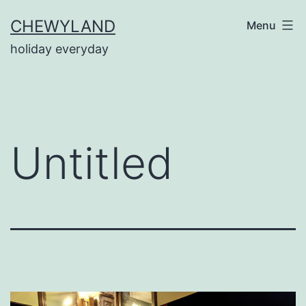
Skip
CHEWYLAND
Menu
to
holiday everyday
content
Untitled