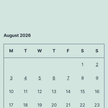
August 2026
M
T
W
T
F
S
S
1
2
3
4
5
6
7
8
9
10
11
12
13
14
15
16
17
18
19
20
21
22
23