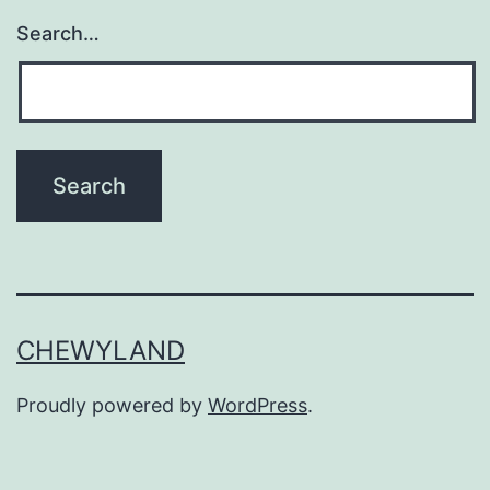
Search…
CHEWYLAND
Proudly powered by
WordPress
.