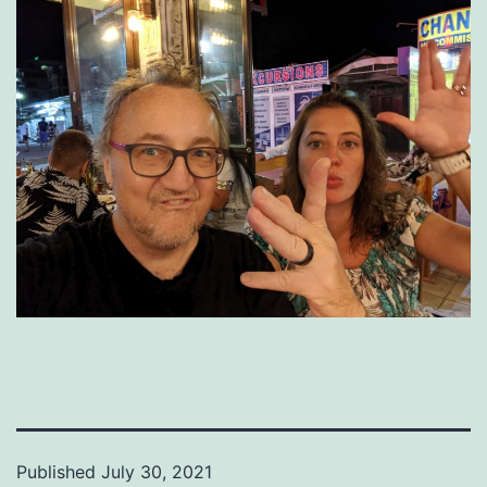
Published
July 30, 2021