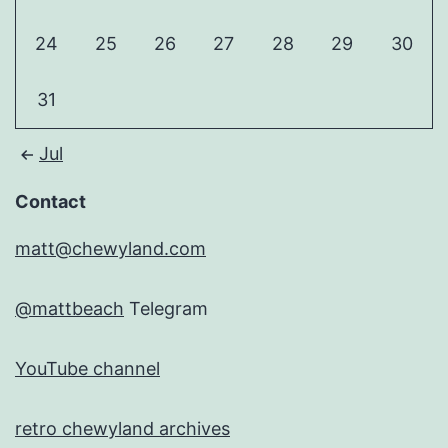
24
25
26
27
28
29
30
31
Jul
Contact
matt@chewyland.com
@mattbeach
Telegram
YouTube channel
retro chewyland archives