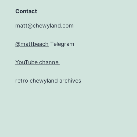
Contact
matt@chewyland.com
@mattbeach
Telegram
YouTube channel
retro chewyland archives