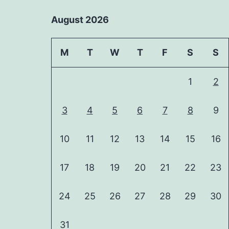
August 2026
M
T
W
T
F
S
S
1
2
3
4
5
6
7
8
9
10
11
12
13
14
15
16
17
18
19
20
21
22
23
24
25
26
27
28
29
30
31