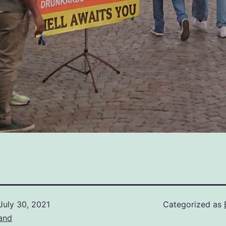
July 30, 2021
Categorized as
and