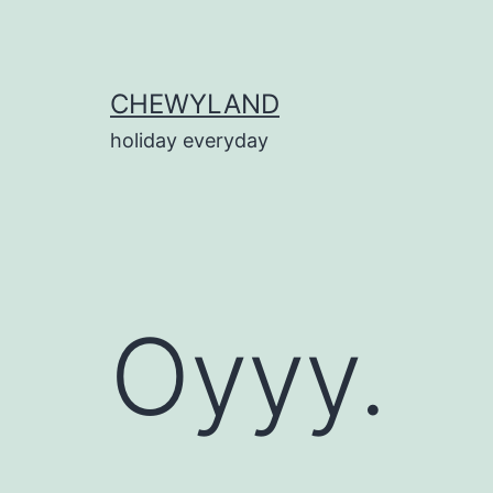
Skip
to
content
CHEWYLAND
holiday everyday
Oyyy.