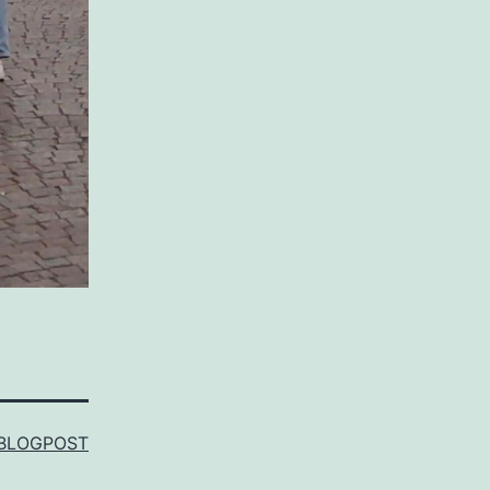
BLOGPOST