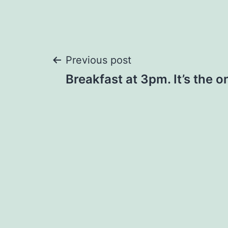
Post
Previous post
Breakfast at 3pm. It’s the o
navigation