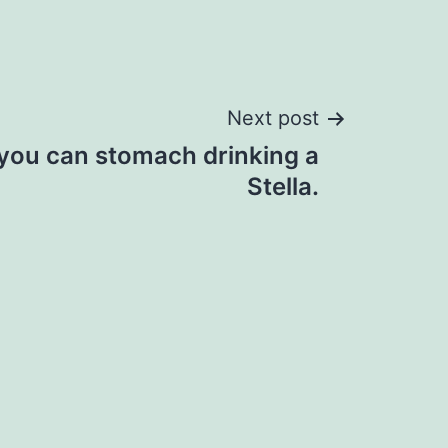
Next post
 you can stomach drinking a
Stella.