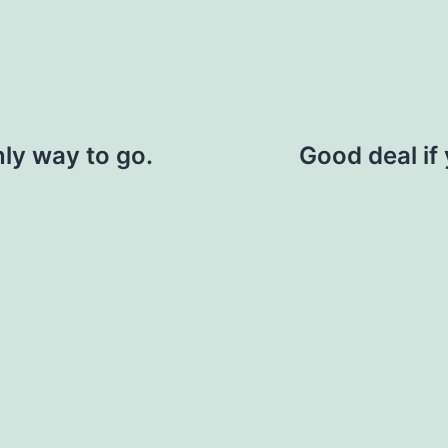
nly way to go.
Good deal if