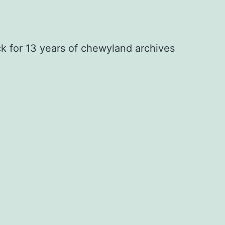
ck for 13 years of chewyland archives