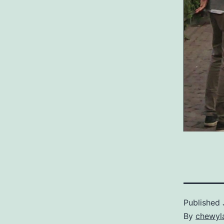
Published
By
chewyl