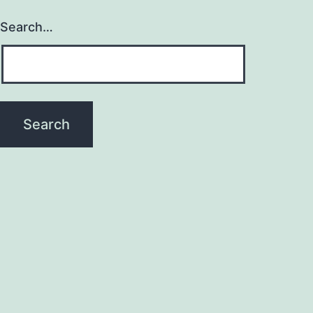
Search…