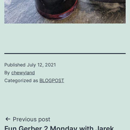
Published
July 12, 2021
By
chewyland
Categorized as
BLOGPOST
Post
Previous post
Fun Gerber 2 Monday with Jarek