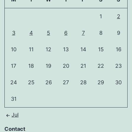
1
2
3
4
5
6
7
8
9
10
11
12
13
14
15
16
17
18
19
20
21
22
23
24
25
26
27
28
29
30
31
Jul
Contact