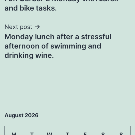
navigation
and bike tasks.
Next post
Monday lunch after a stressful
afternoon of swimming and
drinking wine.
August 2026
M
T
W
T
F
S
S