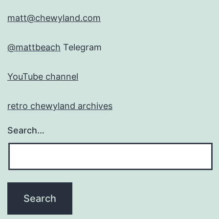
matt@chewyland.com
@mattbeach
Telegram
YouTube channel
retro chewyland archives
Search…