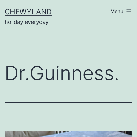
Skip
CHEWYLAND
Menu
to
holiday everyday
content
Dr.Guinness.