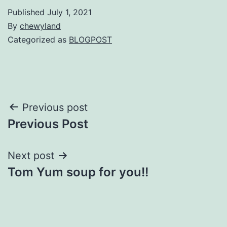
Published
July 1, 2021
By
chewyland
Categorized as
BLOGPOST
Post
Previous post
Previous Post
navigation
Next post
Tom Yum soup for you!!