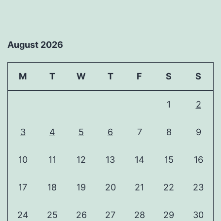
August 2026
M
T
W
T
F
S
S
1
2
3
4
5
6
7
8
9
10
11
12
13
14
15
16
17
18
19
20
21
22
23
24
25
26
27
28
29
30