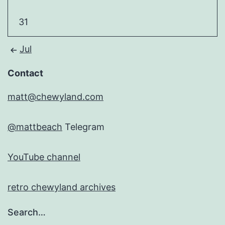
31
Jul
Contact
matt@chewyland.com
@mattbeach
Telegram
YouTube channel
retro chewyland archives
Search…