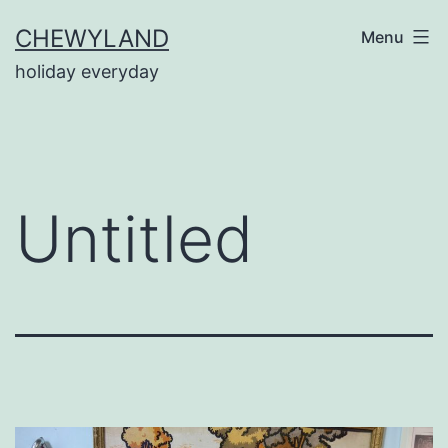
Skip
CHEWYLAND
Menu
to
holiday everyday
content
Untitled