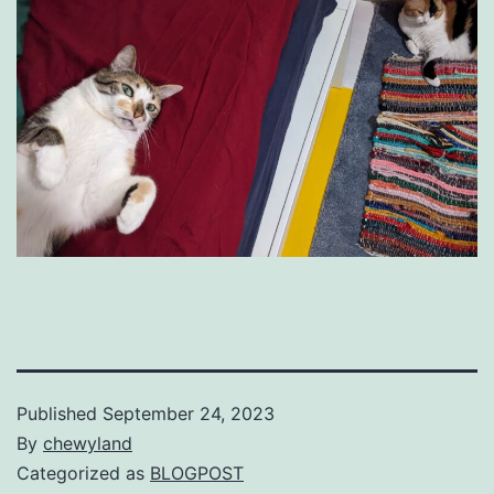
Published
September 24, 2023
By
chewyland
Categorized as
BLOGPOST