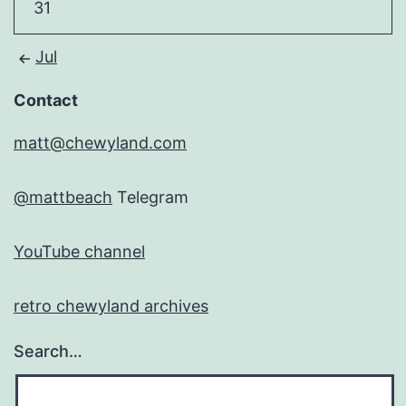
31
Jul
Contact
matt@chewyland.com
@mattbeach
Telegram
YouTube channel
retro chewyland archives
Search…