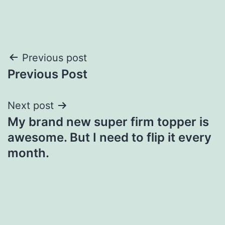
Post
Previous post
Previous Post
navigation
Next post
My brand new super firm topper is
awesome. But I need to flip it every
month.