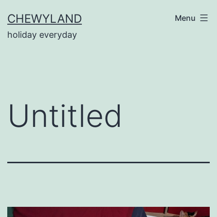
Skip
CHEWYLAND
Menu
to
holiday everyday
content
Untitled