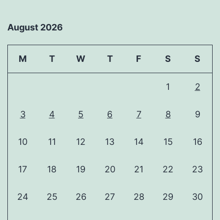
August 2026
M
T
W
T
F
S
S
1
2
3
4
5
6
7
8
9
10
11
12
13
14
15
16
17
18
19
20
21
22
23
24
25
26
27
28
29
30