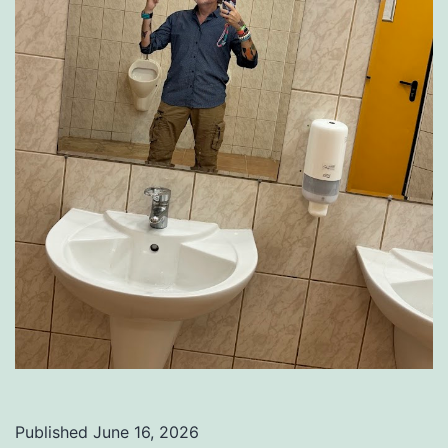
Published
June 16, 2026