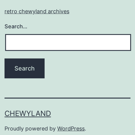
retro chewyland archives
Search…
CHEWYLAND
Proudly powered by
WordPress
.