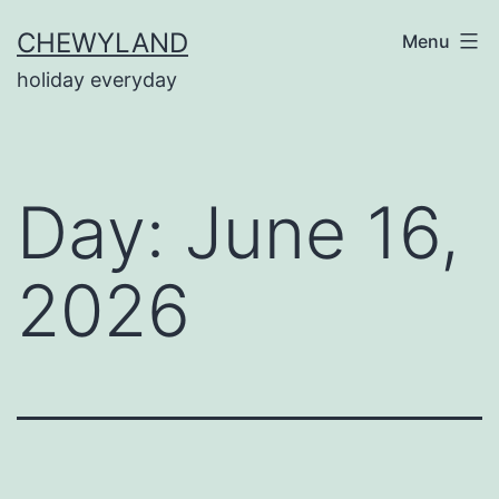
Skip
CHEWYLAND
Menu
to
holiday everyday
content
Day:
June 16,
2026