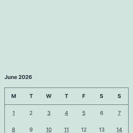
June 2026
M
T
W
T
F
S
S
1
2
3
4
5
6
7
8
9
10
11
12
13
14