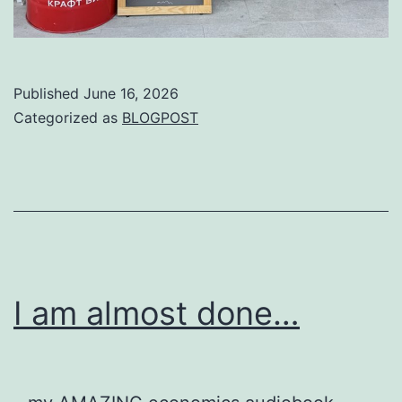
Published
June 16, 2026
Categorized as
BLOGPOST
I am almost done…