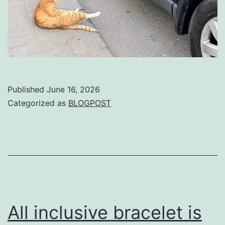
Published
June 16, 2026
Categorized as
BLOGPOST
All inclusive bracelet is