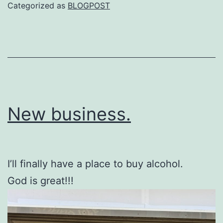
Categorized as
BLOGPOST
New business.
I’ll finally have a place to buy alcohol.
God is great!!!