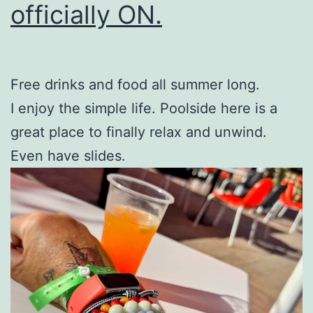
officially ON.
Free drinks and food all summer long.
I enjoy the simple life. Poolside here is a
great place to finally relax and unwind.
Even have slides.