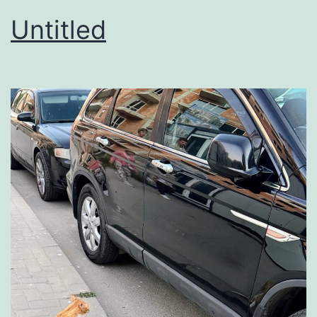
Untitled