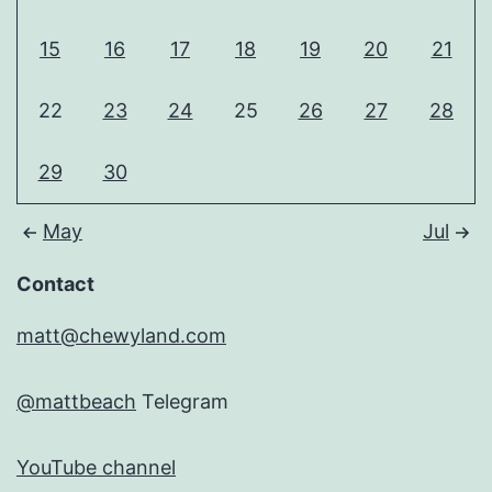
15
16
17
18
19
20
21
22
23
24
25
26
27
28
29
30
May
Jul
Contact
matt@chewyland.com
@mattbeach
Telegram
YouTube channel