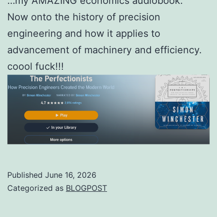
…my AMAZING economics audiobook.
Now onto the history of precision
engineering and how it applies to
advancement of machinery and efficiency.
coool fuck!!!
Published
June 16, 2026
Categorized as
BLOGPOST