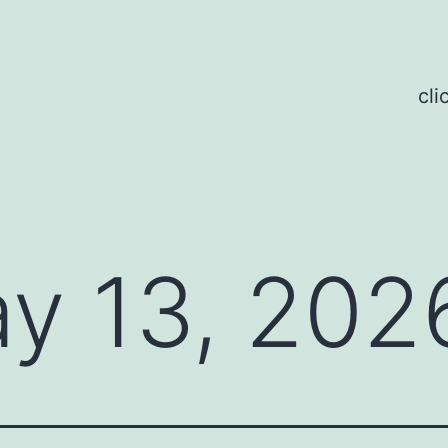
cli
y 13, 202