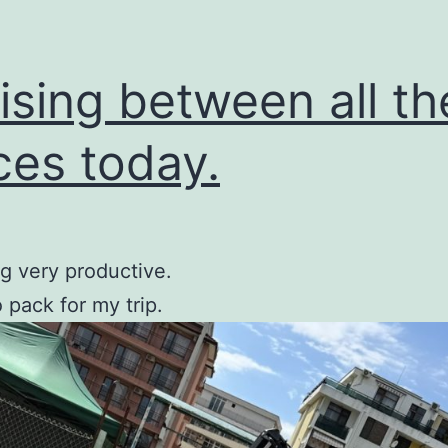
ising between all th
ces today.
g very productive.
o pack for my trip.