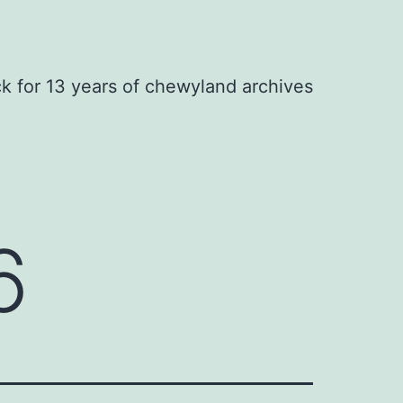
ck for 13 years of chewyland archives
6