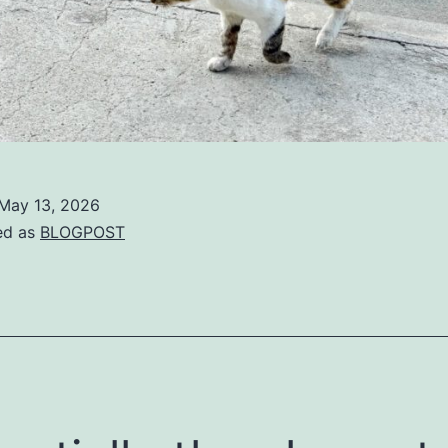
May 13, 2026
ed as
BLOGPOST