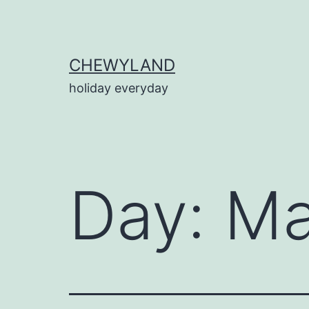
Skip
to
content
CHEWYLAND
holiday everyday
Day:
Ma