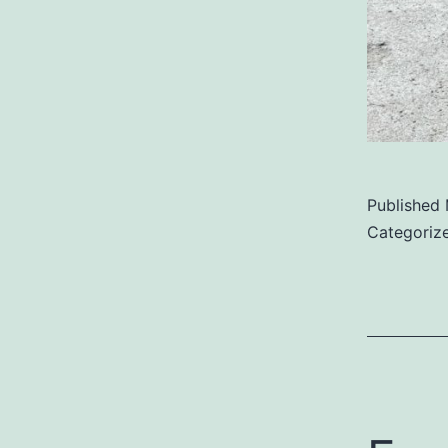
Published
Categoriz