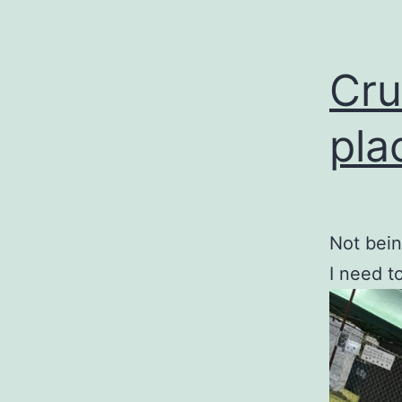
Cru
pla
Not bein
I need t