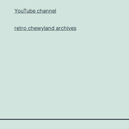
YouTube channel
retro chewyland archives