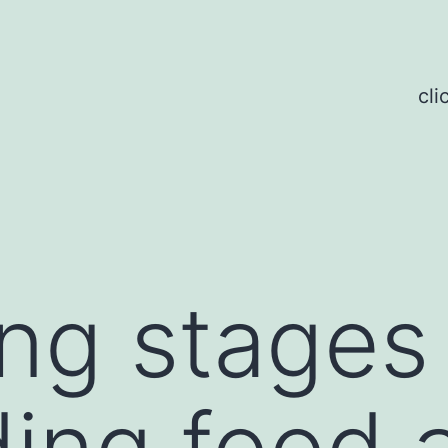
cli
ing stage
ing food 