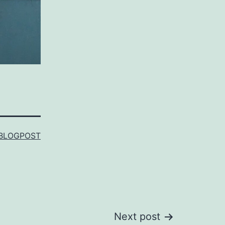
BLOGPOST
Next post