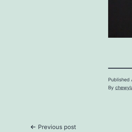
Published
By
chewyl
Post
Previous post