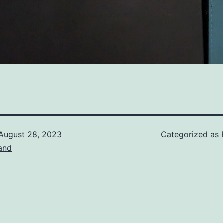
August 28, 2023
Categorized as
and