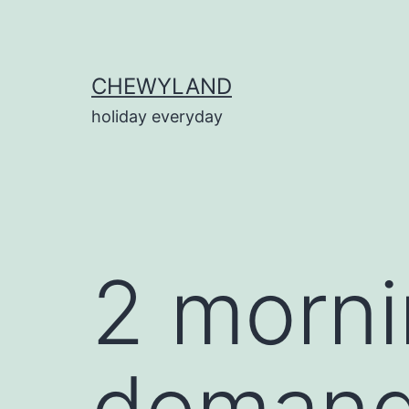
Skip
to
content
CHEWYLAND
holiday everyday
2 morn
demand