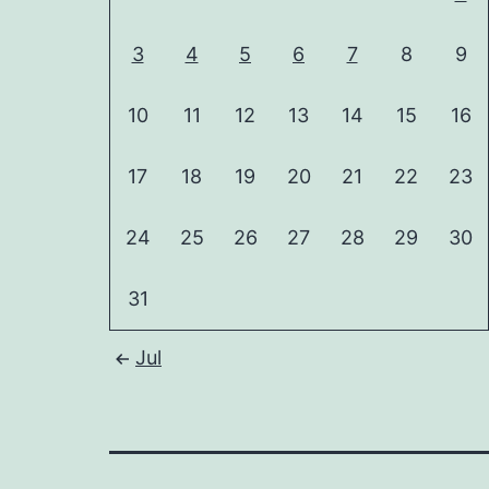
3
4
5
6
7
8
9
10
11
12
13
14
15
16
17
18
19
20
21
22
23
24
25
26
27
28
29
30
31
Jul