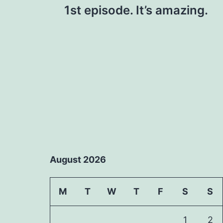
1st episode. It’s amazing.
navigation
August 2026
M
T
W
T
F
S
S
1
2