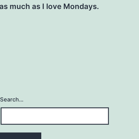
as much as I love Mondays.
Search…