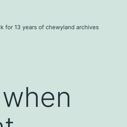
ck for 13 years of chewyland archives
s when
at