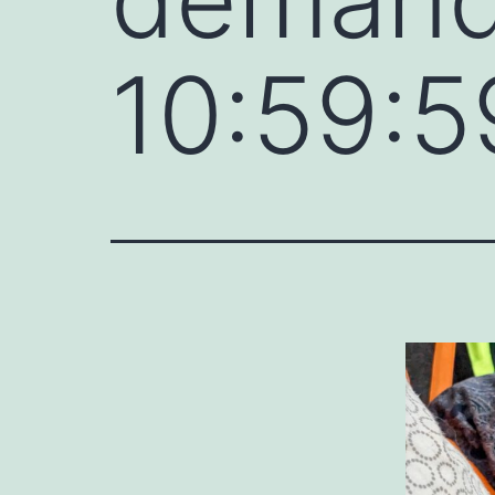
10:59:5