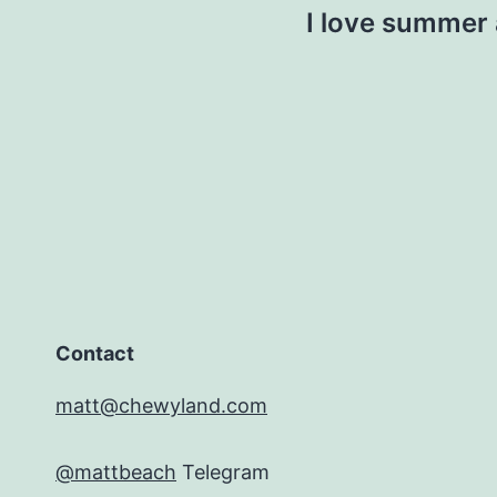
I love summer 
Contact
matt@chewyland.com
@mattbeach
Telegram