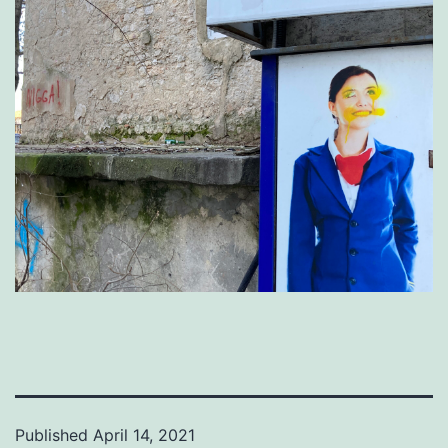
Published
April 14, 2021