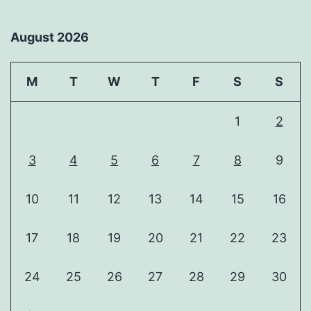
August 2026
M
T
W
T
F
S
S
1
2
3
4
5
6
7
8
9
10
11
12
13
14
15
16
17
18
19
20
21
22
23
24
25
26
27
28
29
30