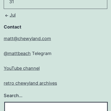
31
Jul
Contact
matt@chewyland.com
@mattbeach
Telegram
YouTube channel
retro chewyland archives
Search…