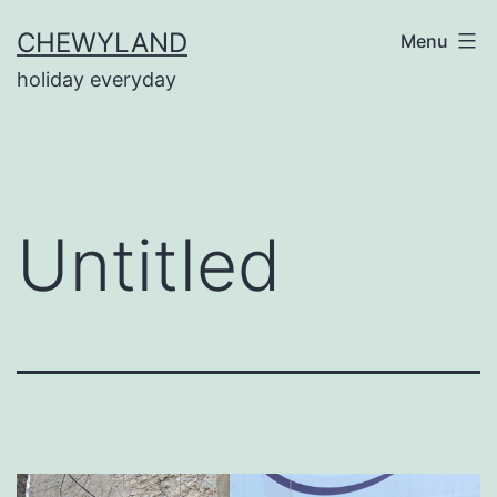
Skip
CHEWYLAND
Menu
to
holiday everyday
content
Untitled