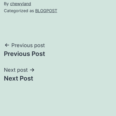
By
chewyland
Categorized as
BLOGPOST
Post
Previous post
Previous Post
navigation
Next post
Next Post