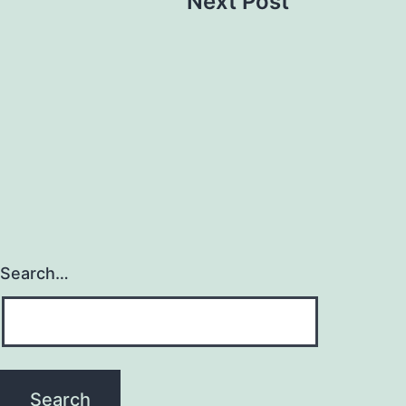
Next Post
Search…