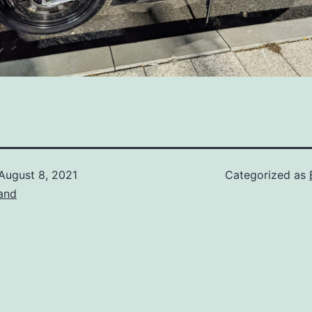
August 8, 2021
Categorized as
and