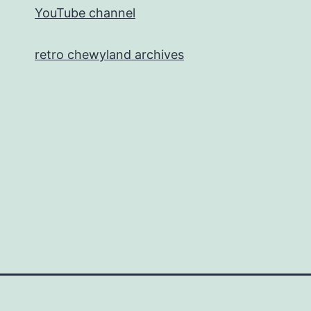
YouTube channel
retro chewyland archives