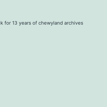
ck for 13 years of chewyland archives