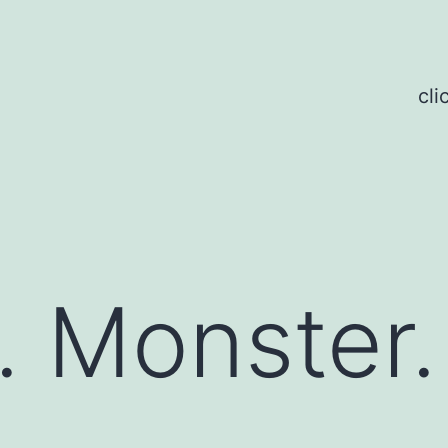
cli
 Monster.