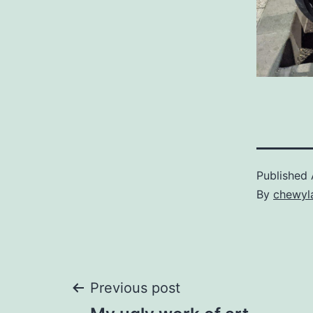
Published
By
chewyl
Post
Previous post