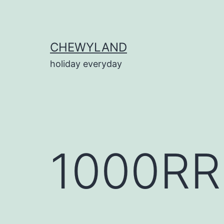
Skip
to
content
CHEWYLAND
holiday everyday
1000RR.