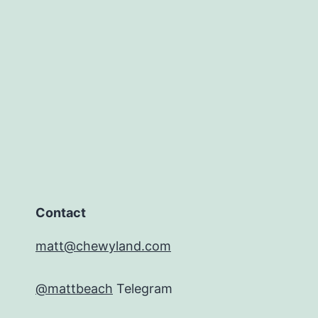
Contact
matt@chewyland.com
@mattbeach
Telegram