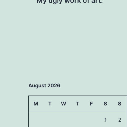
My ugly work of art.
navigation
August 2026
M
T
W
T
F
S
S
1
2