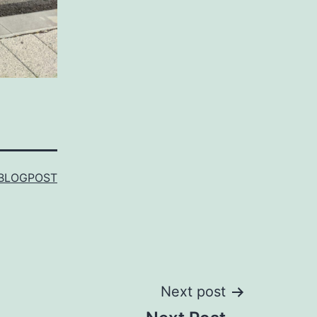
BLOGPOST
Next post