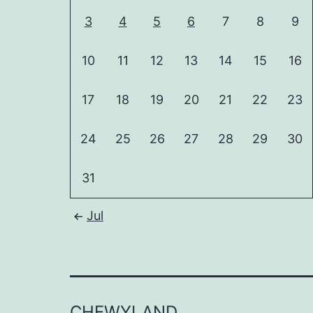
3
4
5
6
7
8
9
10
11
12
13
14
15
16
17
18
19
20
21
22
23
24
25
26
27
28
29
30
31
Jul
CHEWYLAND